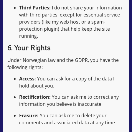
Third Parties:
I do not share your information
with third parties, except for essential service
providers (like my web host or a spam-
protection plugin) that help keep the site
running.
6. Your Rights
Under Norwegian law and the GDPR, you have the
following rights:
Access:
You can ask for a copy of the data I
hold about you.
Rectification:
You can ask me to correct any
information you believe is inaccurate.
Erasure:
You can ask me to delete your
comments and associated data at any time.