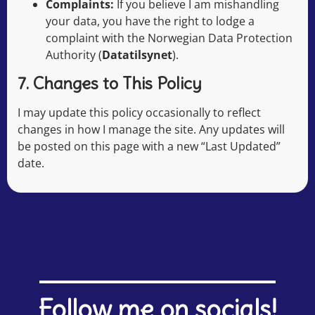
Complaints:
If you believe I am mishandling
your data, you have the right to lodge a
complaint with the Norwegian Data Protection
Authority (
Datatilsynet
).
7. Changes to This Policy
I may update this policy occasionally to reflect
changes in how I manage the site. Any updates will
be posted on this page with a new “Last Updated”
date.
Follow me on socials!