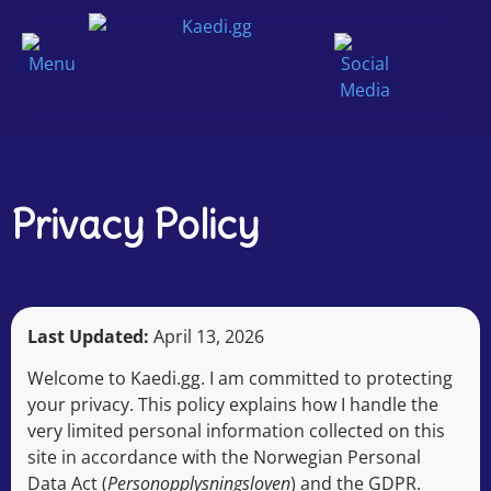
Privacy Policy
Last Updated:
April 13, 2026
Welcome to Kaedi.gg. I am committed to protecting
your privacy. This policy explains how I handle the
very limited personal information collected on this
site in accordance with the Norwegian Personal
Data Act (
Personopplysningsloven
) and the GDPR.