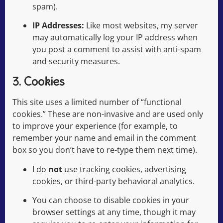
spam).
IP Addresses:
Like most websites, my server
may automatically log your IP address when
you post a comment to assist with anti-spam
and security measures.
3. Cookies
This site uses a limited number of “functional
cookies.” These are non-invasive and are used only
to improve your experience (for example, to
remember your name and email in the comment
box so you don’t have to re-type them next time).
I do
not
use tracking cookies, advertising
cookies, or third-party behavioral analytics.
You can choose to disable cookies in your
browser settings at any time, though it may