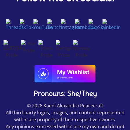
Pronouns: She/They
© 2026 Kaedi Alexandra Peacecraft
All third-party logos, images, and content represented
within are property of their respective owners.
Any opinions expressed within are my own and do not