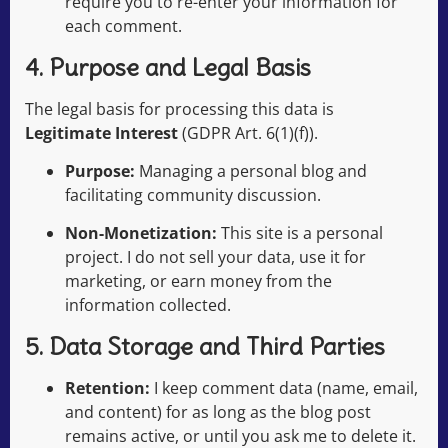
require you to re-enter your information for
each comment.
4. Purpose and Legal Basis
The legal basis for processing this data is
Legitimate Interest
(GDPR Art. 6(1)(f)).
Purpose:
Managing a personal blog and
facilitating community discussion.
Non-Monetization:
This site is a personal
project. I do not sell your data, use it for
marketing, or earn money from the
information collected.
5. Data Storage and Third Parties
Retention:
I keep comment data (name, email,
and content) for as long as the blog post
remains active, or until you ask me to delete it.