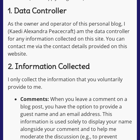
1. Data Controller
As the owner and operator of this personal blog, I
(Kaedi Alexandra Peacecraft) am the data controller
for any information collected on this site. You can
contact me via the contact details provided on this
website.
2. Information Collected
I only collect the information that you voluntarily
provide to me.
Comments:
When you leave a comment on a
blog post, you have the option to provide a
guest name and an email address. This
information is used solely to display your name
alongside your comment and to help me
moderate the discussion (e.g., to prevent