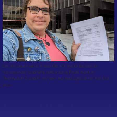
Let me share what it was like for me to be out as
transgender and why celebrating Pride both in
Overwatch 2 and in my own life was special for me this
year.