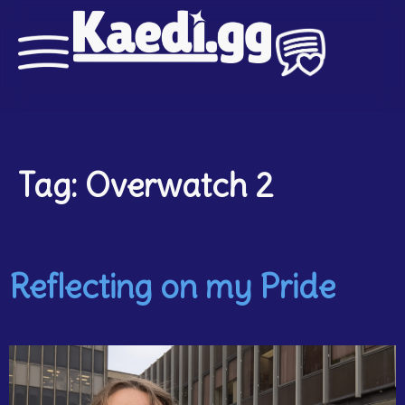
Tag:
Overwatch 2
Reflecting on my Pride