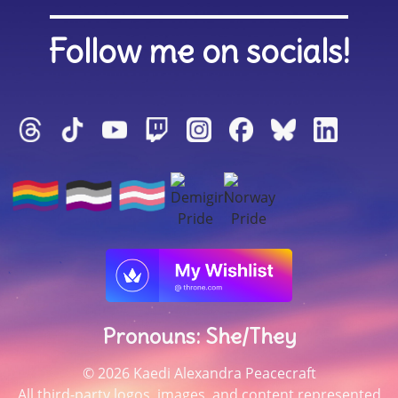
Follow me on socials!
Pronouns: She/They
© 2026 Kaedi Alexandra Peacecraft
All third-party logos, images, and content represented