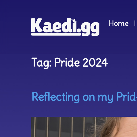
Home
Tag:
Pride 2024
Reflecting on my Prid