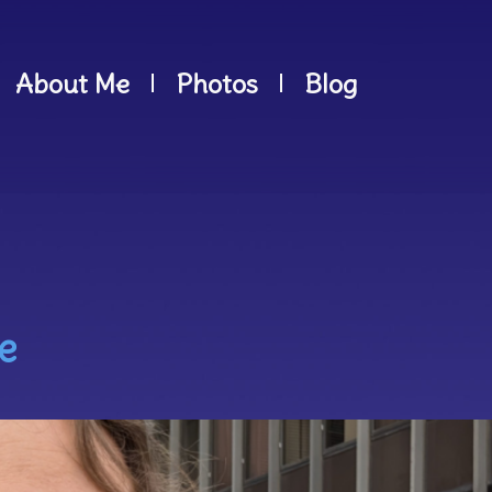
About Me
Photos
Blog
e