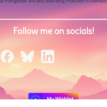
t as transgender and why celebrating Pride both in Overwatch
Follow me on socials!