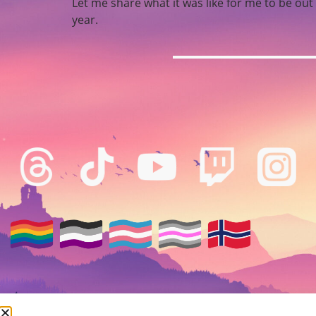
Let me share what it was like for me to be ou
year.