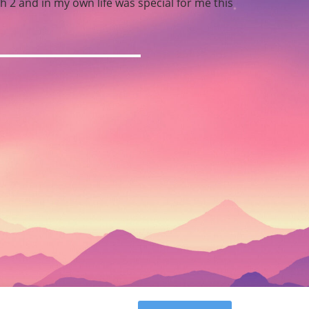
 2 and in my own life was special for me this