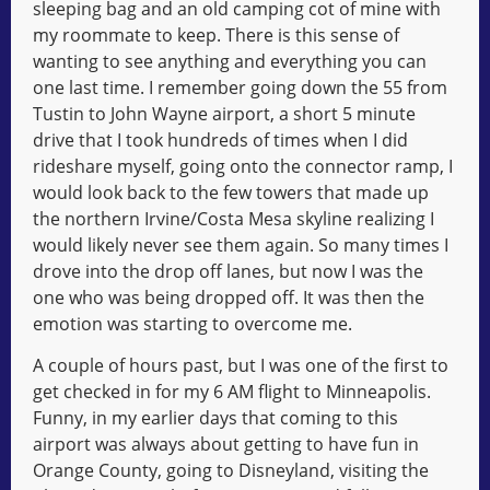
sleeping bag and an old camping cot of mine with
my roommate to keep. There is this sense of
wanting to see anything and everything you can
one last time. I remember going down the 55 from
Tustin to John Wayne airport, a short 5 minute
drive that I took hundreds of times when I did
rideshare myself, going onto the connector ramp, I
would look back to the few towers that made up
the northern Irvine/Costa Mesa skyline realizing I
would likely never see them again. So many times I
drove into the drop off lanes, but now I was the
one who was being dropped off. It was then the
emotion was starting to overcome me.
A couple of hours past, but I was one of the first to
get checked in for my 6 AM flight to Minneapolis.
Funny, in my earlier days that coming to this
airport was always about getting to have fun in
Orange County, going to Disneyland, visiting the