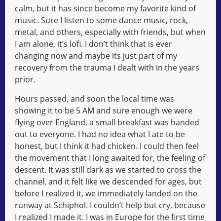
calm, but it has since become my favorite kind of
music. Sure I listen to some dance music, rock,
metal, and others, especially with friends, but when
I am alone, it’s lofi. I don’t think that is ever
changing now and maybe its just part of my
recovery from the trauma I dealt with in the years
prior.
Hours passed, and soon the local time was
showing it to be 5 AM and sure enough we were
flying over England, a small breakfast was handed
out to everyone. I had no idea what I ate to be
honest, but I think it had chicken. I could then feel
the movement that I long awaited for, the feeling of
descent. It was still dark as we started to cross the
channel, and it felt like we descended for ages, but
before I realized it, we immediately landed on the
runway at Schiphol. I couldn’t help but cry, because
I realized I made it. I was in Europe for the first time