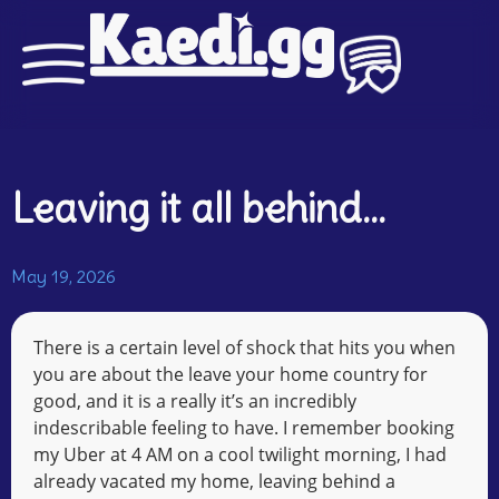
Leaving it all behind…
May 19, 2026
There is a certain level of shock that hits you when
you are about the leave your home country for
good, and it is a really it’s an incredibly
indescribable feeling to have. I remember booking
my Uber at 4 AM on a cool twilight morning, I had
already vacated my home, leaving behind a