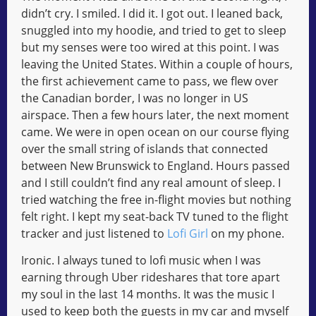
didn’t cry. I smiled. I did it. I got out. I leaned back,
snuggled into my hoodie, and tried to get to sleep
but my senses were too wired at this point. I was
leaving the United States. Within a couple of hours,
the first achievement came to pass, we flew over
the Canadian border, I was no longer in US
airspace. Then a few hours later, the next moment
came. We were in open ocean on our course flying
over the small string of islands that connected
between New Brunswick to England. Hours passed
and I still couldn’t find any real amount of sleep. I
tried watching the free in-flight movies but nothing
felt right. I kept my seat-back TV tuned to the flight
tracker and just listened to
Lofi Girl
on my phone.
Ironic. I always tuned to lofi music when I was
earning through Uber rideshares that tore apart
my soul in the last 14 months. It was the music I
used to keep both the guests in my car and myself