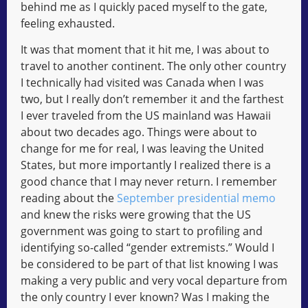
behind me as I quickly paced myself to the gate,
feeling exhausted.
It was that moment that it hit me, I was about to
travel to another continent. The only other country
I technically had visited was Canada when I was
two, but I really don’t remember it and the farthest
I ever traveled from the US mainland was Hawaii
about two decades ago. Things were about to
change for me for real, I was leaving the United
States, but more importantly I realized there is a
good chance that I may never return. I remember
reading about the
September presidential memo
and knew the risks were growing that the US
government was going to start to profiling and
identifying so-called “gender extremists.” Would I
be considered to be part of that list knowing I was
making a very public and very vocal departure from
the only country I ever known? Was I making the