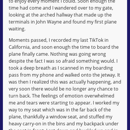
to enjoy every moment I could. Soon enough the
time had come and I wandered over to my gate,
looking at the arched hallway that made up the
terminals in John Wayne and found my first plane
waiting.
Moments passed, I recorded my last TikTok in
California, and soon enough the time to board the
plane finally came. Nothing was going wrong
despite the fact I was so afraid something would. I
took a deep breath as I scanned in my boarding
pass from my phone and walked onto the jetway. It
was then I realized this was actually happening, and
very soon there would be no longer any chance to
turn back. The feelings of emotion overwhelmed
me and tears were starting to appear. I worked my
way to my seat which was in the far back of the
plane, thankfully a window seat, and stuffed my
heavy carry-on in the bins and my backpack under