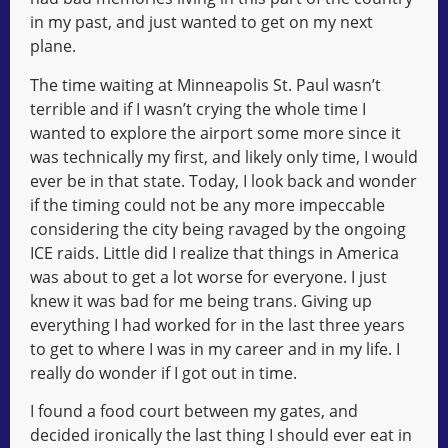
in my past, and just wanted to get on my next
plane.
The time waiting at Minneapolis St. Paul wasn’t
terrible and if I wasn’t crying the whole time I
wanted to explore the airport some more since it
was technically my first, and likely only time, I would
ever be in that state. Today, I look back and wonder
if the timing could not be any more impeccable
considering the city being ravaged by the ongoing
ICE raids. Little did I realize that things in America
was about to get a lot worse for everyone. I just
knew it was bad for me being trans. Giving up
everything I had worked for in the last three years
to get to where I was in my career and in my life. I
really do wonder if I got out in time.
I found a food court between my gates, and
decided ironically the last thing I should ever eat in