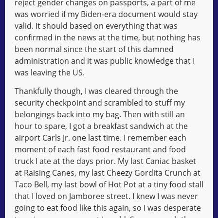
reject gender changes on passports, a part of me
was worried if my Biden-era document would stay
valid. It should based on everything that was
confirmed in the news at the time, but nothing has
been normal since the start of this damned
administration and it was public knowledge that I
was leaving the US.
Thankfully though, I was cleared through the
security checkpoint and scrambled to stuff my
belongings back into my bag. Then with still an
hour to spare, I got a breakfast sandwich at the
airport Carls Jr. one last time. I remember each
moment of each fast food restaurant and food
truck I ate at the days prior. My last Caniac basket
at Raising Canes, my last Cheezy Gordita Crunch at
Taco Bell, my last bowl of Hot Pot at a tiny food stall
that I loved on Jamboree street. I knew I was never
going to eat food like this again, so I was desperate