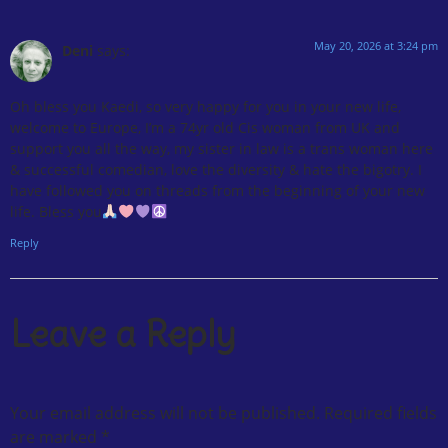
May 20, 2026 at 3:24 pm
Deni
says:
Oh bless you Kaedi, so very happy for you in your new life,
welcome to Europe, I’m a 74yr old Cis woman from UK and
support you all the way, my sister in law is a trans woman here
& successful comedian, love the diversity & hate the bigotry. I
have followed you on threads from the beginning of your new
life. Bless you
Reply
Leave a Reply
Your email address will not be published.
Required fields
are marked
*