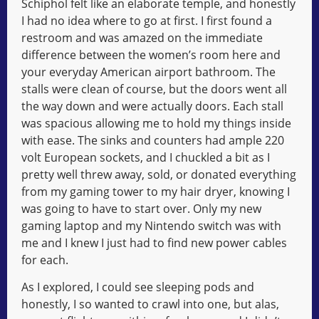
Schiphol felt like an elaborate temple, and honestly
I had no idea where to go at first. I first found a
restroom and was amazed on the immediate
difference between the women’s room here and
your everyday American airport bathroom. The
stalls were clean of course, but the doors went all
the way down and were actually doors. Each stall
was spacious allowing me to hold my things inside
with ease. The sinks and counters had ample 220
volt European sockets, and I chuckled a bit as I
pretty well threw away, sold, or donated everything
from my gaming tower to my hair dryer, knowing I
was going to have to start over. Only my new
gaming laptop and my Nintendo switch was with
me and I knew I just had to find new power cables
for each.
As I explored, I could see sleeping pods and
honestly, I so wanted to crawl into one, but alas,