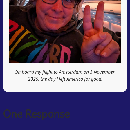
On board my flight to Amsterdam on 3 November,
2025, the day I left America for good.
One Response