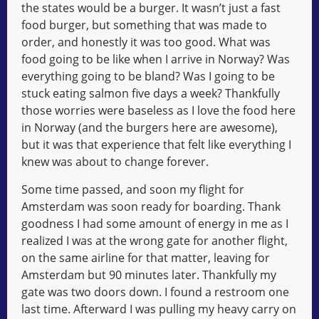
the states would be a burger. It wasn’t just a fast
food burger, but something that was made to
order, and honestly it was too good. What was
food going to be like when I arrive in Norway? Was
everything going to be bland? Was I going to be
stuck eating salmon five days a week? Thankfully
those worries were baseless as I love the food here
in Norway (and the burgers here are awesome),
but it was that experience that felt like everything I
knew was about to change forever.
Some time passed, and soon my flight for
Amsterdam was soon ready for boarding. Thank
goodness I had some amount of energy in me as I
realized I was at the wrong gate for another flight,
on the same airline for that matter, leaving for
Amsterdam but 90 minutes later. Thankfully my
gate was two doors down. I found a restroom one
last time. Afterward I was pulling my heavy carry on