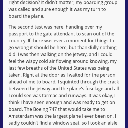
right decision? It didn’t matter, my boarding group
was called and sure enough it was my turn to
board the plane.
The second test was here, handing over my
passport to the gate attendant to scan out of the
country. If there was ever a moment for things to
go wrong it should be here, but thankfully nothing
did. I was then walking on the jetway, and I could
feel the wispy cold air flowing around knowing, my
last few breaths of the United States was being
taken. Right at the door as I waited for the person
ahead of me to board, I squinted through the crack
between the jetway and the plane’s fuselage and all
I could see was tarmac and runways. It was okay, I
think I have seen enough and was ready to get on
board. The Boeing 747 that would take me to
Amsterdam was the largest plane I ever been on. I
sadly couldn’t find a window seat, so I took an aisle