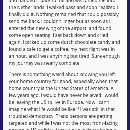
and handed it back to me and welcomed me into
the Netherlands. I walked pass and soon realized I
finally did it. Nothing remained that could possibly
send me back. I couldn’t linger but as soon as I
entered the new wing of the airport, and found
some open seating, I sat back down and cried
again. I picked up some dutch chocolate candy and
found a cafe to get a coffee, my next flight was in
an hour, and I was anything but tired. Sure enough
my journey was nearly complete.
There is something weird about knowing you left
your home country for good, especially when that
home country is the United States of America. A
few years ago, I would have never believed I would
be leaving the US to live in Europe. Now I can’t
imagine what life would be like if I was still in that
troubled democracy. Trans persons are getting
targeted and while I was not the most front-facing
person in US politics, I was a public figure being a