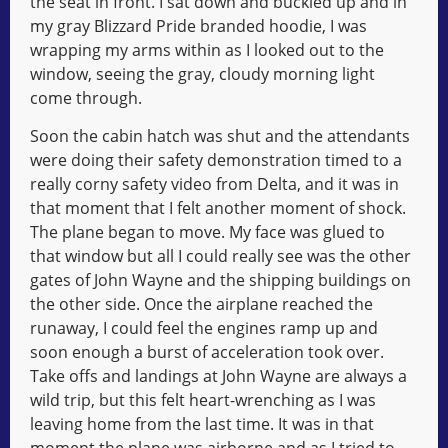
the seat in front. I sat down and buckled up and in
my gray Blizzard Pride branded hoodie, I was
wrapping my arms within as I looked out to the
window, seeing the gray, cloudy morning light
come through.
Soon the cabin hatch was shut and the attendants
were doing their safety demonstration timed to a
really corny safety video from Delta, and it was in
that moment that I felt another moment of shock.
The plane began to move. My face was glued to
that window but all I could really see was the other
gates of John Wayne and the shipping buildings on
the other side. Once the airplane reached the
runaway, I could feel the engines ramp up and
soon enough a burst of acceleration took over.
Take offs and landings at John Wayne are always a
wild trip, but this felt heart-wrenching as I was
leaving home from the last time. It was in that
moment the plane was airborne and as I tried to