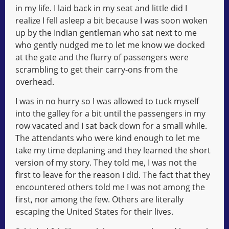
in my life. I laid back in my seat and little did I
realize I fell asleep a bit because I was soon woken
up by the Indian gentleman who sat next to me
who gently nudged me to let me know we docked
at the gate and the flurry of passengers were
scrambling to get their carry-ons from the
overhead.
I was in no hurry so I was allowed to tuck myself
into the galley for a bit until the passengers in my
row vacated and I sat back down for a small while.
The attendants who were kind enough to let me
take my time deplaning and they learned the short
version of my story. They told me, I was not the
first to leave for the reason I did. The fact that they
encountered others told me I was not among the
first, nor among the few. Others are literally
escaping the United States for their lives.