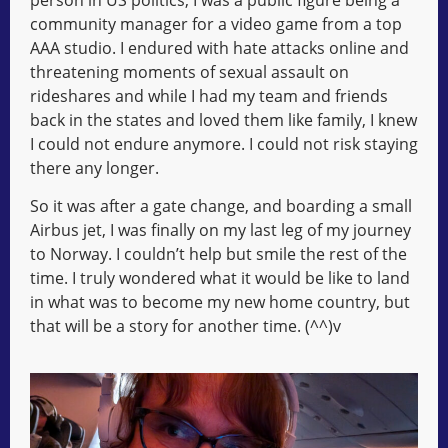
community manager for a video game from a top
AAA studio. I endured with hate attacks online and
threatening moments of sexual assault on
rideshares and while I had my team and friends
back in the states and loved them like family, I knew
I could not endure anymore. I could not risk staying
there any longer.
So it was after a gate change, and boarding a small
Airbus jet, I was finally on my last leg of my journey
to Norway. I couldn’t help but smile the rest of the
time. I truly wondered what it would be like to land
in what was to become my new home country, but
that will be a story for another time. (^^)v