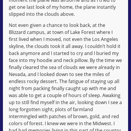
get one last look of my home, the plane instantly
slipped into the clouds above.
Not even given a chance to look back, at the
Blizzard campus, at town of Lake Forest where I
first lived when I moved, not even the Los Angeles
skyline, the clouds took it all away. I couldn’t hold it
back anymore and I started to cry and I buried my
face into my hoodie and neck pillow. By the time we
finally cleared the sea of clouds we were already in
Nevada, and I looked down to see the miles of
endless rocky dessert. The fatigue of staying up all
night from packing finally caught up with me and
was able to get a couple of hours of sleep. Awaking
up to still find myself in the air, looking down I see a
long forgotten sight, plots of farmland
intermingled with patches of brown, gold, and red
colors of forest. I knew we were in the Midwest. I
had bad memories living in this part of the country