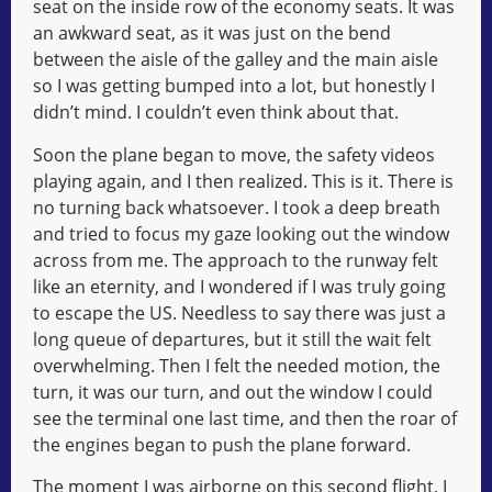
seat on the inside row of the economy seats. It was
an awkward seat, as it was just on the bend
between the aisle of the galley and the main aisle
so I was getting bumped into a lot, but honestly I
didn’t mind. I couldn’t even think about that.
Soon the plane began to move, the safety videos
playing again, and I then realized. This is it. There is
no turning back whatsoever. I took a deep breath
and tried to focus my gaze looking out the window
across from me. The approach to the runway felt
like an eternity, and I wondered if I was truly going
to escape the US. Needless to say there was just a
long queue of departures, but it still the wait felt
overwhelming. Then I felt the needed motion, the
turn, it was our turn, and out the window I could
see the terminal one last time, and then the roar of
the engines began to push the plane forward.
The moment I was airborne on this second flight, I