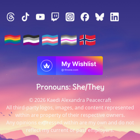
Pronouns: She/They
© 2026 Kaedi Alexandra Peacecraft
All third-party logos, images, and content represented
within are property of their respective owners.
Any opinions expressed within are my own and do not
reflect my current or past employers.