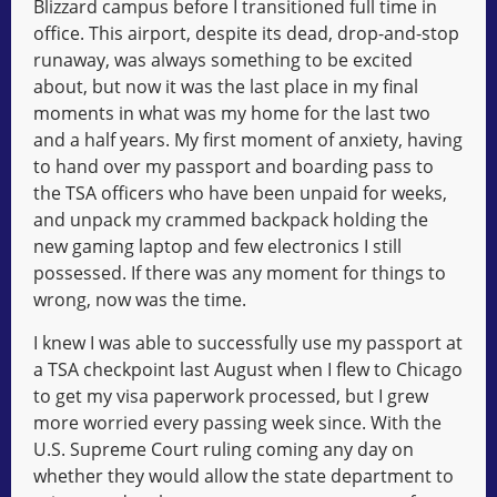
Blizzard campus before I transitioned full time in
office. This airport, despite its dead, drop-and-stop
runaway, was always something to be excited
about, but now it was the last place in my final
moments in what was my home for the last two
and a half years. My first moment of anxiety, having
to hand over my passport and boarding pass to
the TSA officers who have been unpaid for weeks,
and unpack my crammed backpack holding the
new gaming laptop and few electronics I still
possessed. If there was any moment for things to
wrong, now was the time.
I knew I was able to successfully use my passport at
a TSA checkpoint last August when I flew to Chicago
to get my visa paperwork processed, but I grew
more worried every passing week since. With the
U.S. Supreme Court ruling coming any day on
whether they would allow the state department to