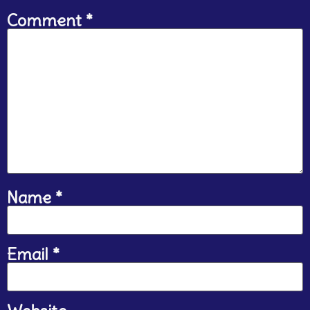
Comment
*
Name
*
Email
*