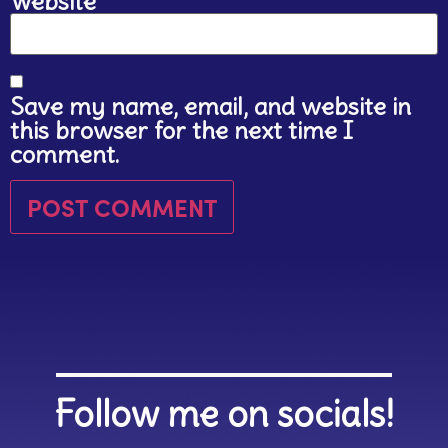
Website
Save my name, email, and website in
this browser for the next time I
comment.
Follow me on socials!