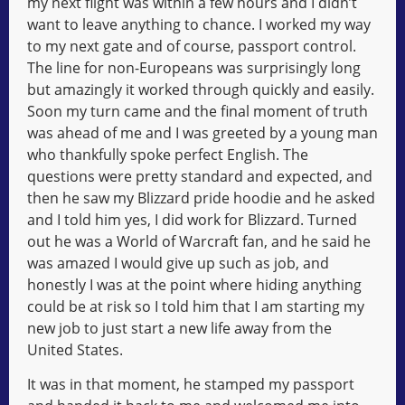
my next flight was within a few hours and I didn’t
want to leave anything to chance. I worked my way
to my next gate and of course, passport control.
The line for non-Europeans was surprisingly long
but amazingly it worked through quickly and easily.
Soon my turn came and the final moment of truth
was ahead of me and I was greeted by a young man
who thankfully spoke perfect English. The
questions were pretty standard and expected, and
then he saw my Blizzard pride hoodie and he asked
and I told him yes, I did work for Blizzard. Turned
out he was a World of Warcraft fan, and he said he
was amazed I would give up such as job, and
honestly I was at the point where hiding anything
could be at risk so I told him that I am starting my
new job to just start a new life away from the
United States.
It was in that moment, he stamped my passport