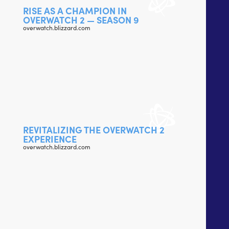
RISE AS A CHAMPION IN
OVERWATCH 2 — SEASON 9
overwatch.blizzard.com
REVITALIZING THE OVERWATCH 2
EXPERIENCE
overwatch.blizzard.com