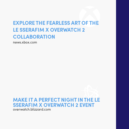
EXPLORE THE FEARLESS ART OF THE
LE SSERAFIM X OVERWATCH 2
COLLABORATION
news.xbox.com
MAKE IT A PERFECT NIGHT IN THE LE
SSERAFIM X OVERWATCH 2 EVENT
overwatch.blizzard.com