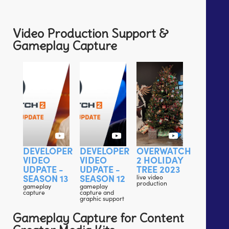
Video Production Support &
Gameplay Capture
DEVELOPER
DEVELOPER
OVERWATCH
VIDEO
VIDEO
2 HOLIDAY
UDPATE -
UDPATE -
TREE 2023
SEASON 13
SEASON 12
live video
production
gameplay
gameplay
capture
capture and
graphic support
Gameplay Capture for Content