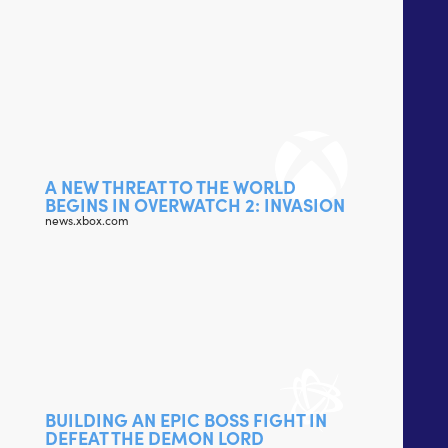
A NEW THREAT TO THE WORLD
BEGINS IN OVERWATCH 2: INVASION
news.xbox.com
BUILDING AN EPIC BOSS FIGHT IN
DEFEAT THE DEMON LORD