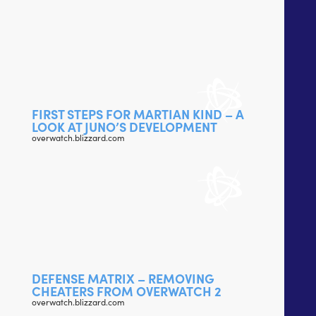
FIRST STEPS FOR MARTIAN KIND – A
LOOK AT JUNO’S DEVELOPMENT
overwatch.blizzard.com
DEFENSE MATRIX – REMOVING
CHEATERS FROM OVERWATCH 2
overwatch.blizzard.com