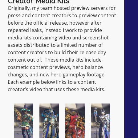
Creator Media Kits
Originally, my team hosted preview servers for
press and content creators to preview content
before the official release, however after
repeated leaks, instead I work to provide
media kits containing video and screenshot
assets distributed to a limited number of
content creators to build their release day
content out of. These media kits include
cosmetic content previews, hero balance
changes, and new hero gameplay footage.
Each example below links to a content
creator’s video that uses these media kits.