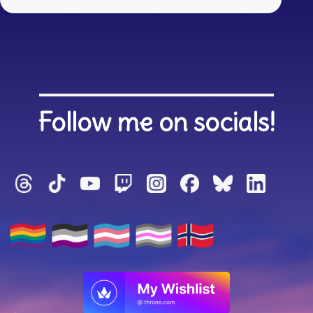
Follow me on socials!