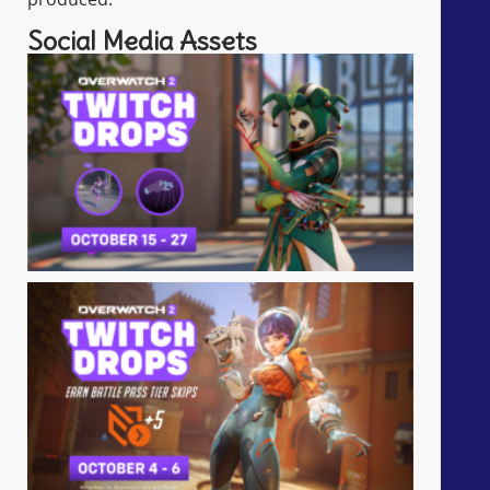
Social Media Assets