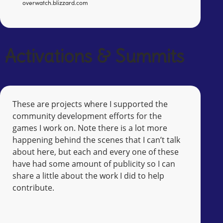
overwatch.blizzard.com
Activations & Summits
These are projects where I supported the
community development efforts for the
games I work on. Note there is a lot more
happening behind the scenes that I can’t talk
about here, but each and every one of these
have had some amount of publicity so I can
share a little about the work I did to help
contribute.