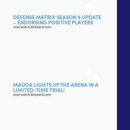
DEFENSE MATRIX SEASON 9 UPDATE
– ENDORSING POSITIVE PLAYERS
overwatch.blizzard.com
MAUGA LIGHTS UP THE ARENA IN A
LIMITED-TIME TRIAL!
overwatch.blizzard.com