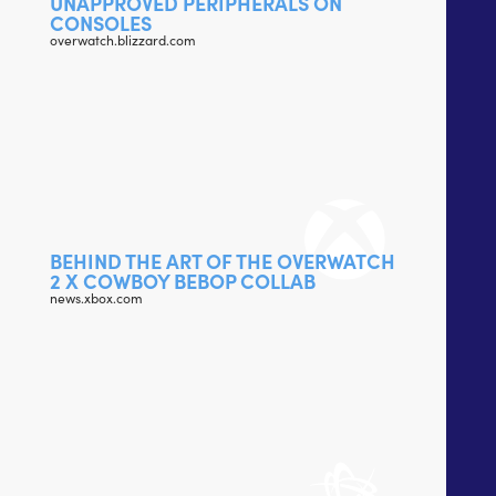
UNAPPROVED PERIPHERALS ON
CONSOLES
overwatch.blizzard.com
BEHIND THE ART OF THE OVERWATCH
2 X COWBOY BEBOP COLLAB
news.xbox.com