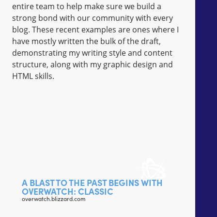
entire team to help make sure we build a
strong bond with our community with every
blog. These recent examples are ones where I
have mostly written the bulk of the draft,
demonstrating my writing style and content
structure, along with my graphic design and
HTML skills.
A BLAST TO THE PAST BEGINS WITH
OVERWATCH: CLASSIC
overwatch.blizzard.com