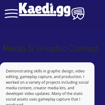
Media & Graphic Content
Demonstrating skills in graphic design, video
editing, gameplay capture, and production. I
worked on a variety of projects including social
media content, creator media kits, and
developer video updates. Many of the static
social assets uses gameplay capture that I
produced.