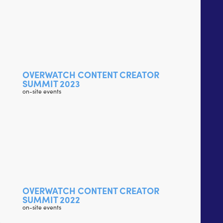
OVERWATCH CONTENT CREATOR
SUMMIT 2023
on-site events
OVERWATCH CONTENT CREATOR
SUMMIT 2022
on-site events