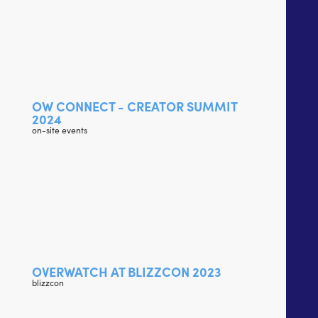
OW CONNECT - CREATOR SUMMIT
2024
on-site events
OVERWATCH AT BLIZZCON 2023
blizzcon