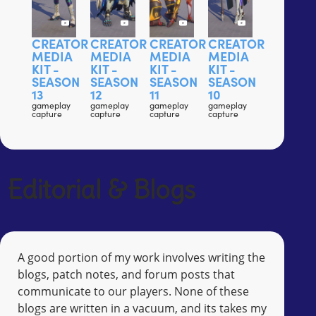
CREATOR
CREATOR
CREATOR
CREATOR
MEDIA
MEDIA
MEDIA
MEDIA
KIT -
KIT -
KIT -
KIT -
SEASON
SEASON
SEASON
SEASON
13
12
11
10
gameplay
gameplay
gameplay
gameplay
capture
capture
capture
capture
Editorial & Blogs
A good portion of my work involves writing the
blogs, patch notes, and forum posts that
communicate to our players. None of these
blogs are written in a vacuum, and its takes my