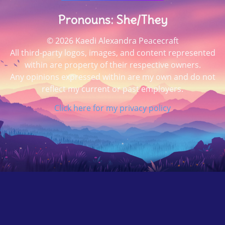
Pronouns: She/They
© 2026 Kaedi Alexandra Peacecraft
All third-party logos, images, and content represented
within are property of their respective owners.
Any opinions expressed within are my own and do not
reflect my current or past employers.
Click here for my privacy policy