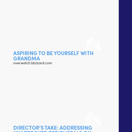
ASPIRING TO BE YOURSELF WITH
GRANDMA
overwatch.blizzard.com
DIRECTOR’S TAKE: ADDRESSING