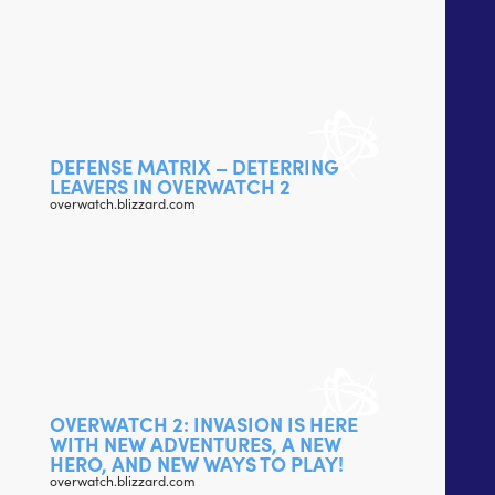
DEFENSE MATRIX – DETERRING
LEAVERS IN OVERWATCH 2
overwatch.blizzard.com
OVERWATCH 2: INVASION IS HERE
WITH NEW ADVENTURES, A NEW
HERO, AND NEW WAYS TO PLAY!
overwatch.blizzard.com